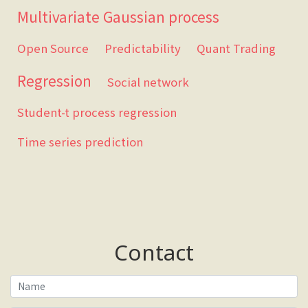
Multivariate Gaussian process
Open Source
Predictability
Quant Trading
Regression
Social network
Student-t process regression
Time series prediction
Contact
Name