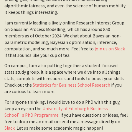
algorithmic fairness, and even the science of human mobility.
It keeps things interesting.
I am currently leading a lively online Research Interest Group
on Gaussian Process Modelling, which has around 850
members as of October 2024. We chat about Bayesian non-
parametric modelling, Bayesian optimisation, inference,
computation, and so much more. Feel free to
join us on Slack
if that sounds like your cup of tea.
On campus, I am also putting together a student-focused
stats study group. It is a space where we dive into all things
stats, complete with resources and tools to boost your skills.
Check out the
Statistics for Business School Research
if you
are curious to learn more.
For anyone thinking, I would love to do a PhD with this guy,
keep an eye on the
University of Edinburgh Business
School’s PhD Programme
. If you have questions or ideas, feel
free to drop me an email or send me a message directly on
Slack
. Let us make some academic magic happen!