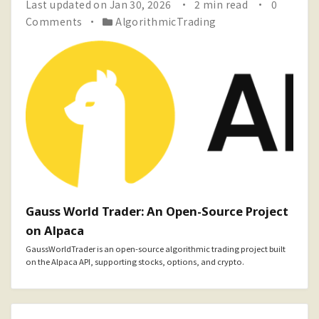
Last updated on Jan 30, 2026
2 min read
0
Comments
AlgorithmicTrading
Gauss World Trader: An Open-Source Project
on Alpaca
GaussWorldTrader is an open-source algorithmic trading project built
on the Alpaca API, supporting stocks, options, and crypto.