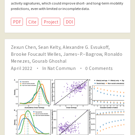
activity signatures, which could improve short- and long-term mobility
predictions, even with limited or incomplete data.
PDF
Cite
Project
DOI
Zexun Chen
,
Sean Kelty
,
Alexandre G. Evsukoff
,
Brooke Foucault Welles
,
James~P.~Bagrow
,
Ronaldo
Menezes
,
Gourab Ghoshal
April 2022
In
Nat Commun
0 Comments