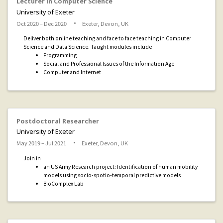
Lecturer in Computer Science
University of Exeter
Oct 2020 – Dec 2020
Exeter, Devon, UK
Deliver both online teaching and face to face teaching in Computer
Science and Data Science. Taught modules include
Programming
Social and Professional Issues of the Information Age
Computer and Internet
Postdoctoral Researcher
University of Exeter
May 2019 – Jul 2021
Exeter, Devon, UK
Join in
an US Army Research project: Identification of human mobility
models using socio-spotio-temporal predictive models
BioComplex Lab