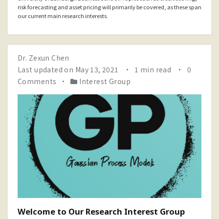
risk forecasting and asset pricing will primarily be covered, as these span
our current main research interests.
Dr. Zexun Chen
Last updated on May 13, 2021
1 min read
0
Comments
Interest Group
Welcome to Our Research Interest Group