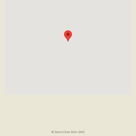
© Zexun Chen 2021–2026