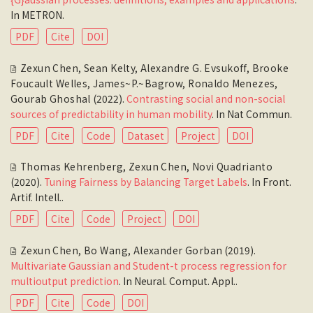
In
METRON
.
PDF
Cite
DOI
Zexun Chen
,
Sean Kelty
,
Alexandre G. Evsukoff
,
Brooke
Foucault Welles
,
James~P.~Bagrow
,
Ronaldo Menezes
,
Gourab Ghoshal
(2022).
Contrasting social and non-social
sources of predictability in human mobility
. In
Nat Commun
.
PDF
Cite
Code
Dataset
Project
DOI
Thomas Kehrenberg
,
Zexun Chen
,
Novi Quadrianto
(2020).
Tuning Fairness by Balancing Target Labels
. In
Front.
Artif. Intell.
.
PDF
Cite
Code
Project
DOI
Zexun Chen
,
Bo Wang
,
Alexander Gorban
(2019).
Multivariate Gaussian and Student-t process regression for
multioutput prediction
. In
Neural. Comput. Appl.
.
PDF
Cite
Code
DOI