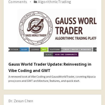
Comments
AlgorithmicTrading
Gauss World Trader Update: Reinvesting in
Vibe Coding and GWT
A renewed look at Vibe Coding and GaussWorldTrader, covering Alpaca
pros/cons and GWT architecture, features, and quick start.
Dr. Zexun Chen