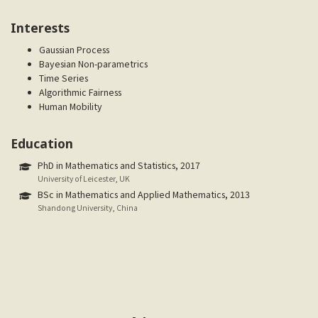
Interests
Gaussian Process
Bayesian Non-parametrics
Time Series
Algorithmic Fairness
Human Mobility
Education
PhD in Mathematics and Statistics, 2017
University of Leicester, UK
BSc in Mathematics and Applied Mathematics, 2013
Shandong University, China