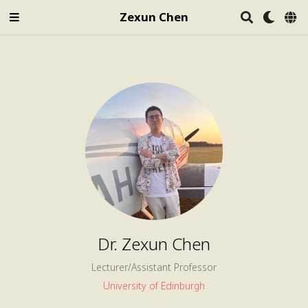
Zexun Chen
Dr. Zexun Chen
Lecturer/Assistant Professor
University of Edinburgh