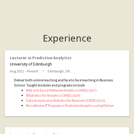
Experience
Lecturer in Predictive Analytics
University of Edinburgh
Aug 2021 – Present
Edinburgh, UK
Deliver both online teaching and face to face teaching in Business
School. Taught modules and programs include
Web and Social Network Analytics (CMSE11427)
BStatistics for Analytics (CMSE11624)
Data Analysis and Statistics for Business (CMSE11615)
MicroMasters® Program in Predictive Analytics using Python