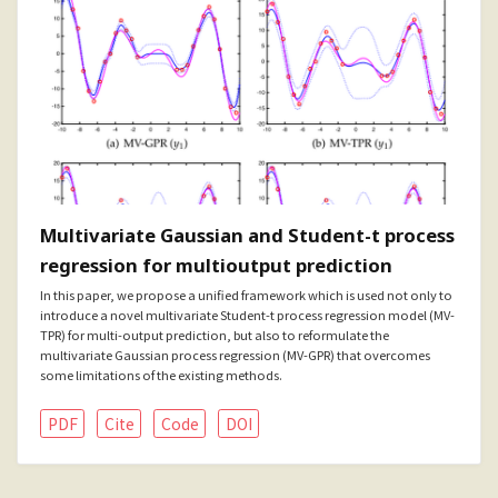
Multivariate Gaussian and Student-t process
regression for multioutput prediction
In this paper, we propose a unified framework which is used not only to
introduce a novel multivariate Student-t process regression model (MV-
TPR) for multi-output prediction, but also to reformulate the
multivariate Gaussian process regression (MV-GPR) that overcomes
some limitations of the existing methods.
PDF
Cite
Code
DOI