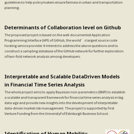
guidelines to help policymakers ensure fairness in urban and transportation
planning.
Determinants of Collaboration level on Github
The proposed project is based on the well-documented Application
Programming Interface (API) of GitHub, the world’s largest source code
hosting service provider. It intends to address the above questions and to
construct a sampling database of the GitHub network for further exploration
of two-fold network analysis among developers.
Interpretable and Scalable Data­Driven Models
in Financial Time Series Analysis
The whole project aims to apply Bayesian non-parametrics (BNP) to establish
a scalable and transparent framework for financial time series analysis in big
data age and provide new insights into the development of interpretable
data-driven market risk management. The project is supported by First
Venture Funding from the Universityf of Edinburgh Business School.
Identification of Human Mobility