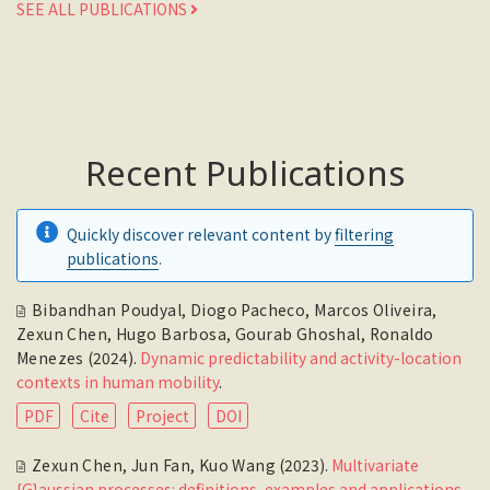
SEE ALL PUBLICATIONS
Recent Publications
Quickly discover relevant content by
filtering
publications
.
Bibandhan Poudyal
,
Diogo Pacheco
,
Marcos Oliveira
,
Zexun Chen
,
Hugo Barbosa
,
Gourab Ghoshal
,
Ronaldo
Menezes
(2024).
Dynamic predictability and activity-location
contexts in human mobility
.
PDF
Cite
Project
DOI
Zexun Chen
,
Jun Fan
,
Kuo Wang
(2023).
Multivariate
{G}aussian processes: definitions, examples and applications
.