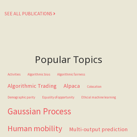
SEE ALL PUBLICATIONS
Popular Topics
Activities
Algorithmic bias
Algorithmic fairness
Algorithmic Trading
Alpaca
Colocation
Demographic parity
Equality of opportunity
Ethcial machine learning
Gaussian Process
Human mobility
Multi-output prediction