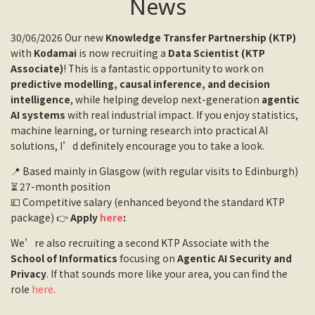
News
30/06/2026 Our new
Knowledge Transfer Partnership (KTP)
with
Kodamai
is now recruiting a
Data Scientist (KTP
Associate)
! This is a fantastic opportunity to work on
predictive modelling, causal inference, and decision
intelligence
, while helping develop next-generation
agentic
AI systems
with real industrial impact. If you enjoy statistics,
machine learning, or turning research into practical AI
solutions, I’d definitely encourage you to take a look.
📍 Based mainly in Glasgow (with regular visits to Edinburgh)
⏳ 27-month position
💷 Competitive salary (enhanced beyond the standard KTP
package) 👉
Apply
here
:
We’re also recruiting a second KTP Associate with the
School of Informatics
focusing on
Agentic AI Security and
Privacy
. If that sounds more like your area, you can find the
role
here
.