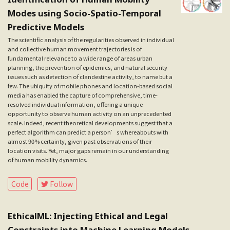
Modes using Socio-Spatio-Temporal
Predictive Models
The scientific analysis of the regularities observed in individual
and collective human movement trajectories is of
fundamental relevance to a wide range of areas urban
planning, the prevention of epidemics, and natural security
issues such as detection of clandestine activity, to name but a
few. The ubiquity of mobile phones and location-based social
media has enabled the capture of comprehensive, time-
resolved individual information, offering a unique
opportunity to observe human activity on an unprecedented
scale. Indeed, recent theoretical developments suggest that a
perfect algorithm can predict a person’s whereabouts with
almost 90% certainty, given past observations of their
location visits. Yet, major gaps remain in our understanding
of human mobility dynamics.
Follow
Code
EthicalML: Injecting Ethical and Legal
Constraints into Machine Learning Models