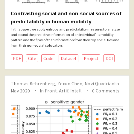
Contrasting social and non-social sources of
predictability in human mobility
In this paper, we apply entropy and predictability measures to analyse
and bound the predictive information of an individual’s mobility
pattern and the flow of that information from their top social ties and
from their non-social colocators.
PDF
Cite
Code
Dataset
Project
DOI
Thomas Kehrenberg
,
Zexun Chen
,
Novi Quadrianto
May 2020
In
Front. Artif. Intell.
0 Comments