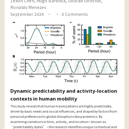
Zexun Chen
,
Hugo Barbosa
,
Gourab Ghoshal
,
Ronaldo Menezes
September 2024
0 Comments
Dynamic predictability and activity-location
contexts in human mobility
This study reveals that human travel patterns are highly predictable,
driven by basic needs and social influences, and shaped by factors from
personal preferences to global disruptions like pandemics. By
examining variations in time, activity, and location—known as
“predictability states”—the research identifies unique contextual and