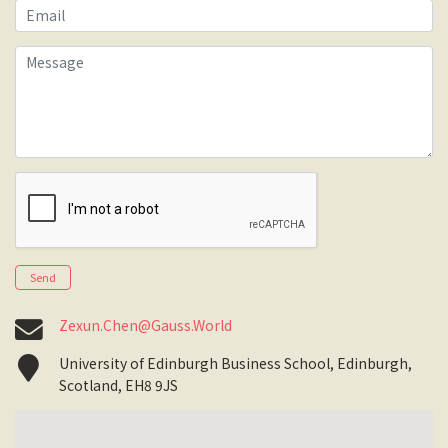
Email
Message
Send
Zexun.Chen@Gauss.World
University of Edinburgh Business School, Edinburgh,
Scotland, EH8 9JS