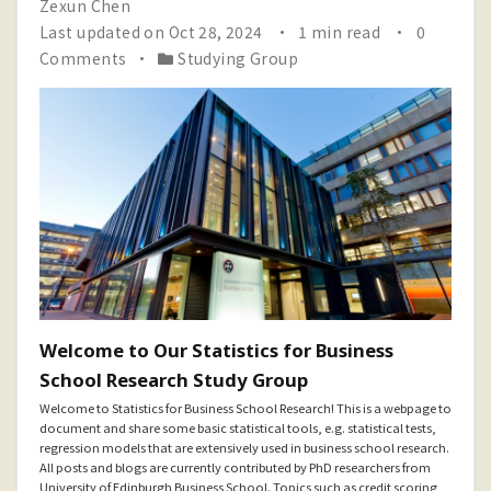
Zexun Chen
Last updated on Oct 28, 2024
1 min read
0
Comments
Studying Group
Welcome to Our Statistics for Business
School Research Study Group
Welcome to Statistics for Business School Research! This is a webpage to
document and share some basic statistical tools, e.g. statistical tests,
regression models that are extensively used in business school research.
All posts and blogs are currently contributed by PhD researchers from
University of Edinburgh Business School. Topics such as credit scoring,