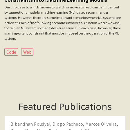
Our choice as to which movies to watch or novels to read can be influenced
by suggestions made by machine learning (ML)-based recommender
systems. However, there are some important scenarios where ML systems are
deficient. Each of the following scenarios involves a situation where we wish
to train an ML system so that it delivers a service. In each case, however, there
is an important constraint that must be imposed on the operation of the ML
system.
Code
Web
Featured Publications
Bibandhan Poudyal
,
Diogo Pacheco
,
Marcos Oliveira
,