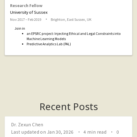
Research Fellow
University of Sussex
Nov 2017 – Feb 2019
Brighton, East Sussex, UK
Join in
an EPSRC project: Injecting Ethical and Legal Constraints into
Machine Learning Models
Predictive Analytics Lab (PAL)
Recent Posts
Dr. Zexun Chen
Last updated on Jan 30, 2026
4 min read
0