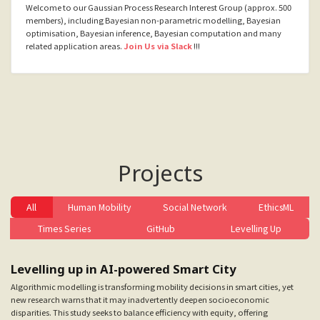
Welcome to our Gaussian Process Research Interest Group (approx. 500
members), including Bayesian non-parametric modelling, Bayesian
optimisation, Bayesian inference, Bayesian computation and many
related application areas.
Join Us via Slack
!!!
Projects
All
Human Mobility
Social Network
EthicsML
Times Series
GitHub
Levelling Up
Levelling up in AI-powered Smart City
Algorithmic modelling is transforming mobility decisions in smart cities, yet
new research warns that it may inadvertently deepen socioeconomic
disparities. This study seeks to balance efficiency with equity, offering