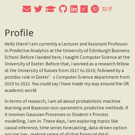
Profile
Hello there! I am currently a Lecturer and Assistant Professor
in Predictive Analytics at the University of Edinburgh Business
School. Before I landed here, I taught Computer Science at the
University of Exeter. Before that, I worked as a research fellow
at the University of Sussex from 2017 to 2019, followed by a
postdoc role in Exeter’s Computer Science department from
2019 to 2021. You could say I have made my way around the UK
academic world.
In terms of research, I am all about probabilistic machine
learning and Bayesian non-parametric predictive methods. If
it involves Gaussian Processes or Student-t Process
modelling, I am in. These days, I am exploring topics like
causal inference, time series forecasting, data-driven option
pricing (yes, making sense of all that financial data),