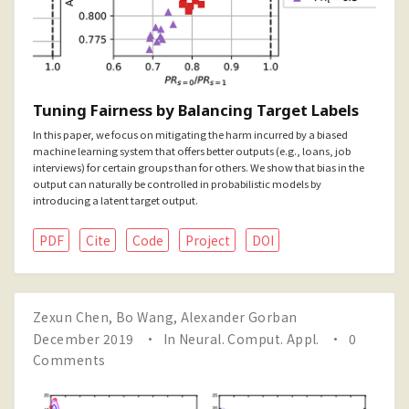
Tuning Fairness by Balancing Target Labels
In this paper, we focus on mitigating the harm incurred by a biased
machine learning system that offers better outputs (e.g., loans, job
interviews) for certain groups than for others. We show that bias in the
output can naturally be controlled in probabilistic models by
introducing a latent target output.
PDF
Cite
Code
Project
DOI
Zexun Chen
,
Bo Wang
,
Alexander Gorban
December 2019
In
Neural. Comput. Appl.
0
Comments