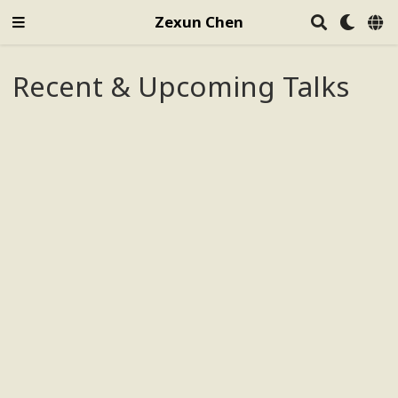
Zexun Chen
Recent & Upcoming Talks