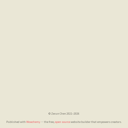
© Zexun Chen 2021–2026
Published with
Wowchemy
— the free,
open source
website builder that empowers creators.