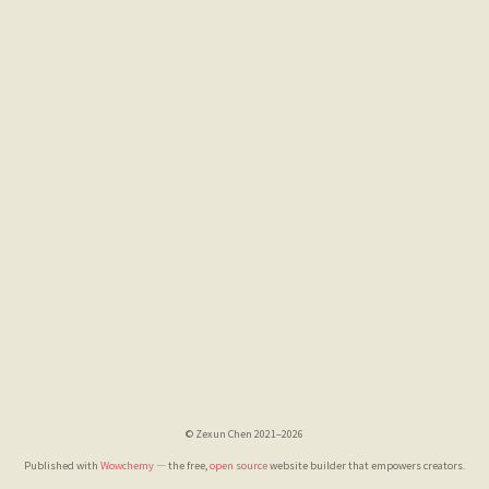
© Zexun Chen 2021–2026
Published with
Wowchemy
— the free,
open source
website builder that empowers creators.