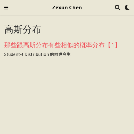
Zexun Chen
高斯分布
那些跟高斯分布有些相似的概率分布【1】
Student-t Distribution 的前世今生