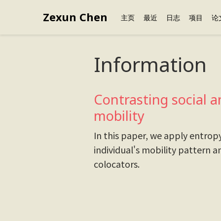
Zexun Chen
主页
最近
日志
项目
论
Information
Contrasting social a
mobility
In this paper, we apply entrop
individual's mobility pattern a
colocators.