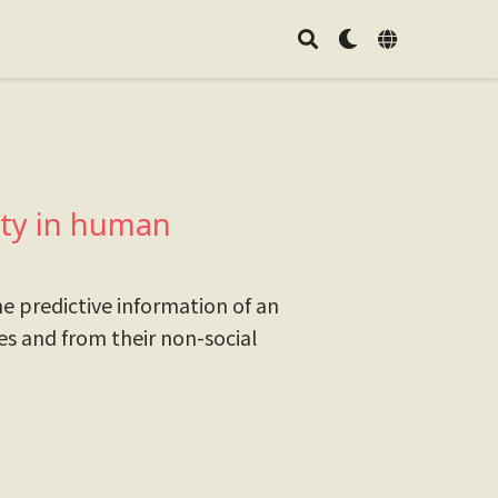
lity in human
e predictive information of an
ies and from their non-social