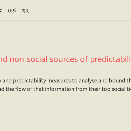
文
联系
简历
nd non-social sources of predictabi
y and predictability measures to analyse and bound th
nd the flow of that information from their top social t