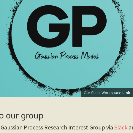
Our Slack Workspace
Link
o our group
Gaussian Process Research Interest Group via
Slack
an