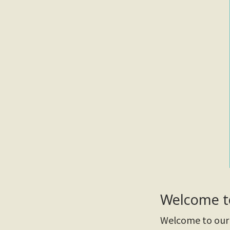
Welcome t
Welcome to our 