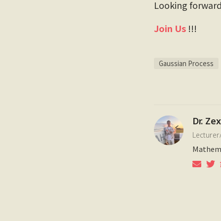
Looking forward 
Join Us
!!!
Gaussian Process
Dr. Ze
Lecturer
Mathema