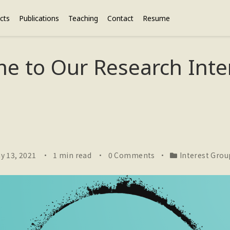
cts
Publications
Teaching
Contact
Resume
e to Our Research Inte
y 13, 2021
1 min read
0 Comments
Interest Grou