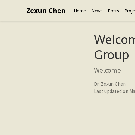
Zexun Chen
Home
News
Posts
Proje
Welcom
Group
Welcome
Dr. Zexun Chen
Last updated on Ma