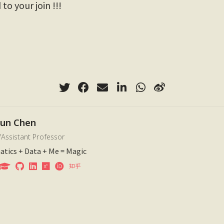
to your join !!!
xun Chen
/Assistant Professor
tics + Data + Me = Magic