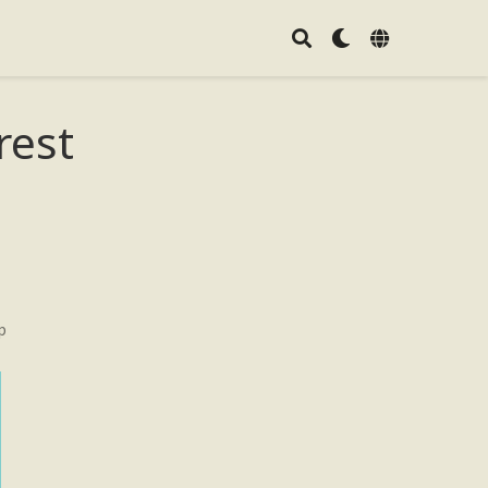
rest
p