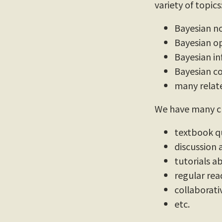
variety of topics
Bayesian n
Bayesian op
Bayesian in
Bayesian c
many relate
We have many cu
textbook q
discussion
tutorials 
regular rea
collaborati
etc.