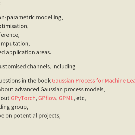
:
on-parametric modelling,
timisation,
ference,
omputation,
d application areas.
stomised channels, including
uestions in the book
Gaussian Process for Machine Le
 about advanced Gaussian process models,
about
GPyTorch
,
GPflow
,
GPML
, etc,
ding group,
ve on potential projects,