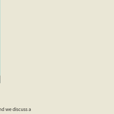
d we discuss a